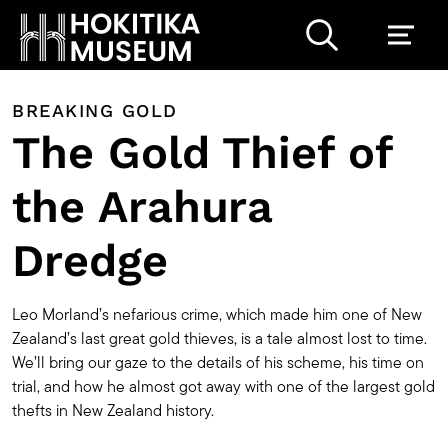
BREAKING GOLD
The Gold Thief of
the Arahura
Dredge
Leo Morland’s nefarious crime, which made him one of New
Zealand’s last great gold thieves, is a tale almost lost to time.
We’ll bring our gaze to the details of his scheme, his time on
trial, and how he almost got away with one of the largest gold
thefts in New Zealand history.