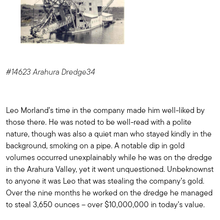
#14623 Arahura Dredge34
Leo Morland’s time in the company made him well-liked by
those there. He was noted to be well-read with a polite
nature, though was also a quiet man who stayed kindly in the
background, smoking on a pipe. A notable dip in gold
volumes occurred unexplainably while he was on the dredge
in the Arahura Valley, yet it went unquestioned. Unbeknownst
to anyone it was Leo that was stealing the company’s gold.
Over the nine months he worked on the dredge he managed
to steal 3,650 ounces – over $10,000,000 in today’s value.