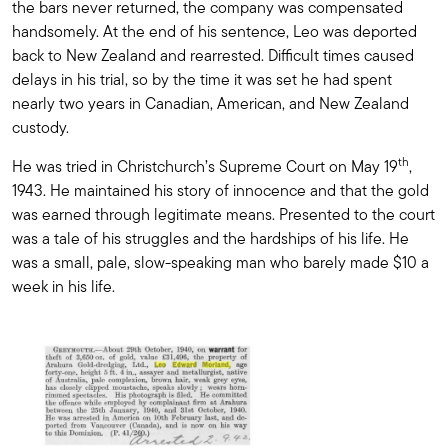
the bars never returned, the company was compensated
handsomely. At the end of his sentence, Leo was deported
back to New Zealand and rearrested. Difficult times caused
delays in his trial, so by the time it was set he had spent
nearly two years in Canadian, American, and New Zealand
custody.
th
He was tried in Christchurch’s Supreme Court on May 19
,
1943. He maintained his story of innocence and that the gold
was earned through legitimate means. Presented to the court
was a tale of his struggles and the hardships of his life. He
was a small, pale, slow-speaking man who barely made $10 a
week in his life.