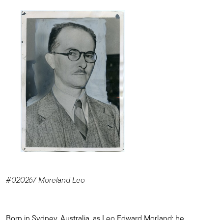
#020267 Moreland Leo
Born in Sydney, Australia, as Leo Edward Morland; he