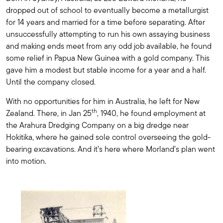
dropped out of school to eventually become a metallurgist
for 14 years and married for a time before separating. After
unsuccessfully attempting to run his own assaying business
and making ends meet from any odd job available, he found
some relief in Papua New Guinea with a gold company. This
gave him a modest but stable income for a year and a half.
Until the company closed.
With no opportunities for him in Australia, he left for New
th
Zealand. There, in Jan 25
, 1940, he found employment at
the Arahura Dredging Company on a big dredge near
Hokitika, where he gained sole control overseeing the gold-
bearing excavations. And it’s here where Morland’s plan went
into motion.