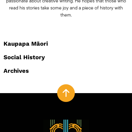
passionate about creative writing. He hopes that those who
read his stories take some joy and a piece of history with
them.
Kaupapa Māori
Social History
Archives