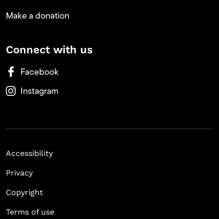
Make a donation
Connect with us
Facebook
Instagram
Accessibility
Privacy
Copyright
Terms of use