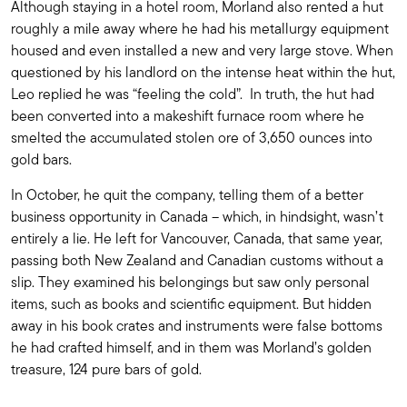
Although staying in a hotel room, Morland also rented a hut
roughly a mile away where he had his metallurgy equipment
housed and even installed a new and very large stove. When
questioned by his landlord on the intense heat within the hut,
Leo replied he was “feeling the cold”. In truth, the hut had
been converted into a makeshift furnace room where he
smelted the accumulated stolen ore of 3,650 ounces into
gold bars.
In October, he quit the company, telling them of a better
business opportunity in Canada – which, in hindsight, wasn’t
entirely a lie. He left for Vancouver, Canada, that same year,
passing both New Zealand and Canadian customs without a
slip. They examined his belongings but saw only personal
items, such as books and scientific equipment. But hidden
away in his book crates and instruments were false bottoms
he had crafted himself, and in them was Morland’s golden
treasure, 124 pure bars of gold.