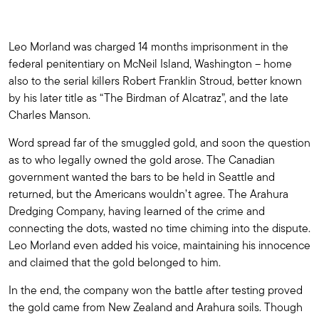
Leo Morland was charged 14 months imprisonment in the
federal penitentiary on McNeil Island, Washington – home
also to the serial killers Robert Franklin Stroud, better known
by his later title as “The Birdman of Alcatraz”, and the late
Charles Manson.
Word spread far of the smuggled gold, and soon the question
as to who legally owned the gold arose. The Canadian
government wanted the bars to be held in Seattle and
returned, but the Americans wouldn’t agree. The Arahura
Dredging Company, having learned of the crime and
connecting the dots, wasted no time chiming into the dispute.
Leo Morland even added his voice, maintaining his innocence
and claimed that the gold belonged to him.
In the end, the company won the battle after testing proved
the gold came from New Zealand and Arahura soils. Though