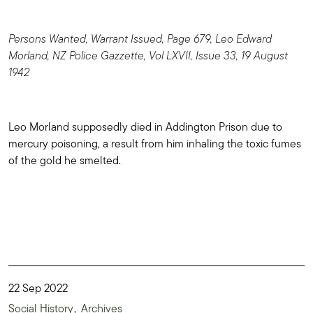
Persons Wanted, Warrant Issued, Page 679, Leo Edward
Morland, NZ Police Gazzette, Vol LXVII, Issue 33, 19 August
1942
Leo Morland supposedly died in Addington Prison due to
mercury poisoning, a result from him inhaling the toxic fumes
of the gold he smelted.
22 Sep 2022
Social History
Archives