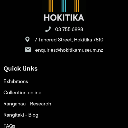
03 755 6898
7 Tancred Street, Hokitika 7810
enquiries@hokitikamuseum.nz
Quick links
Exhibitions
Collection online
Rangahau - Research
Rangitaki - Blog
FAQs