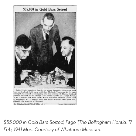
$55,000 in Gold Bars Seized, Page 1,The Bellingham Herald, 17
Feb, 1941 Mon. Courtesy of Whatcom Museum.