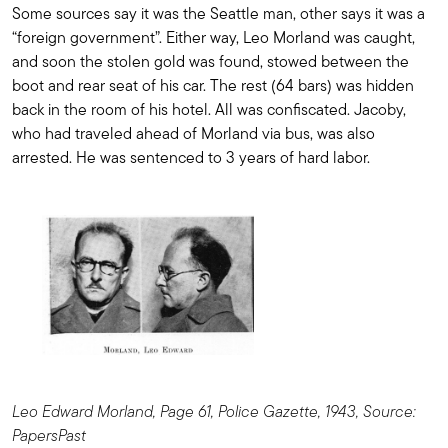
Some sources say it was the Seattle man, other says it was a
“foreign government”. Either way, Leo Morland was caught,
and soon the stolen gold was found, stowed between the
boot and rear seat of his car. The rest (64 bars) was hidden
back in the room of his hotel. All was confiscated. Jacoby,
who had traveled ahead of Morland via bus, was also
arrested. He was sentenced to 3 years of hard labor.
Leo Edward Morland, Page 61, Police Gazette, 1943, Source:
PapersPast