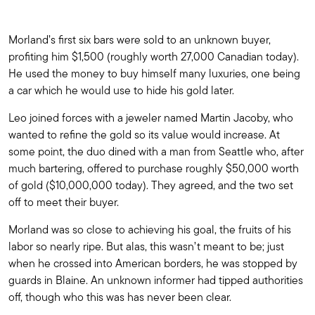
Morland’s first six bars were sold to an unknown buyer,
profiting him $1,500 (roughly worth 27,000 Canadian today).
He used the money to buy himself many luxuries, one being
a car which he would use to hide his gold later.
Leo joined forces with a jeweler named Martin Jacoby, who
wanted to refine the gold so its value would increase. At
some point, the duo dined with a man from Seattle who, after
much bartering, offered to purchase roughly $50,000 worth
of gold ($10,000,000 today). They agreed, and the two set
off to meet their buyer.
Morland was so close to achieving his goal, the fruits of his
labor so nearly ripe. But alas, this wasn’t meant to be; just
when he crossed into American borders, he was stopped by
guards in Blaine. An unknown informer had tipped authorities
off, though who this was has never been clear.