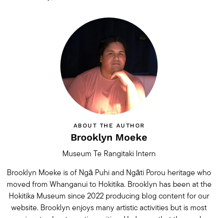
ABOUT THE AUTHOR
Brooklyn Moeke
Museum Te Rangitaki Intern
Brooklyn Moeke is of Ngā Puhi and Ngāti Porou heritage who
moved from Whanganui to Hokitika. Brooklyn has been at the
Hokitika Museum since 2022 producing blog content for our
website. Brooklyn enjoys many artistic activities but is most