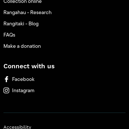
Collection online
Rangahau - Research
Rangitaki - Blog
FAQs
Make a donation
Connect with us
Facebook
Instagram
Accessibility