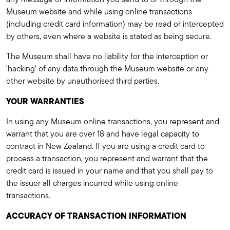
Museum website and while using online transactions
(including credit card information) may be read or intercepted
by others, even where a website is stated as being secure.
The Museum shall have no liability for the interception or
'hacking' of any data through the Museum website or any
other website by unauthorised third parties.
YOUR WARRANTIES
In using any Museum online transactions, you represent and
warrant that you are over 18 and have legal capacity to
contract in New Zealand. If you are using a credit card to
process a transaction, you represent and warrant that the
credit card is issued in your name and that you shall pay to
the issuer all charges incurred while using online
transactions.
ACCURACY OF TRANSACTION INFORMATION