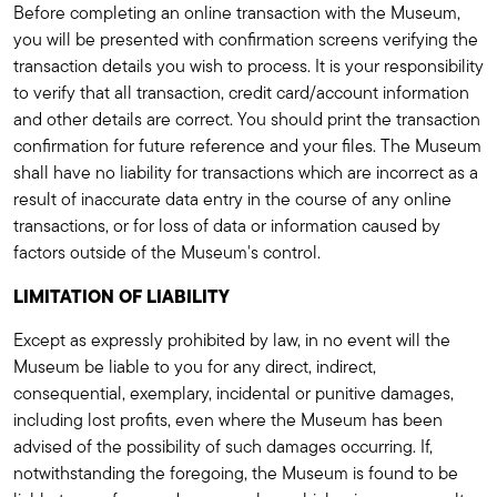
Before completing an online transaction with the Museum,
you will be presented with confirmation screens verifying the
transaction details you wish to process. It is your responsibility
to verify that all transaction, credit card/account information
and other details are correct. You should print the transaction
confirmation for future reference and your files. The Museum
shall have no liability for transactions which are incorrect as a
result of inaccurate data entry in the course of any online
transactions, or for loss of data or information caused by
factors outside of the Museum's control.
LIMITATION OF LIABILITY
Except as expressly prohibited by law, in no event will the
Museum be liable to you for any direct, indirect,
consequential, exemplary, incidental or punitive damages,
including lost profits, even where the Museum has been
advised of the possibility of such damages occurring. If,
notwithstanding the foregoing, the Museum is found to be