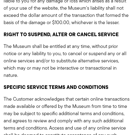
liable to you for any damage or loss which arises as a result
of your use of the website, the Museum's liability shall not
exceed the dollar amount of the transaction that formed the
basis of the damage or $100.00, whichever is the lesser.
RIGHT TO SUSPEND, ALTER OR CANCEL SERVICE
The Museum shall be entitled at any time, without prior
notice or any liability to you, to cancel or suspend any or all
online services and/or to substitute alternative services,
which may or may not be interactive or transactional in
nature.
SPECIFIC SERVICE TERMS AND CONDITIONS
The Customer acknowledges that certain online transactions
made available or offered by the Museum from time to time
may be subject to specific additional terms and conditions,
and agrees to review and comply with any such additional
terms and conditions. Access and use of any online service