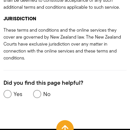
shall be deemed to constitute acceptance of any such
additional terms and conditions applicable to such service.
JURISDICTION
These terms and conditions and the online services they
cover are governed by New Zealand law. The New Zealand
Courts have exclusive jurisdiction over any matter in
connection with the online services and these terms and
conditions.
Did you find this page helpful?
Yes
No