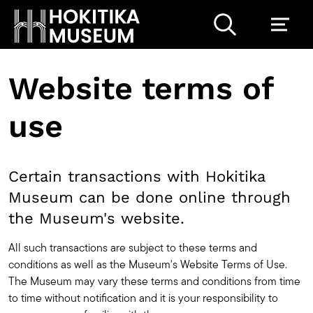
Website terms of
use
Certain transactions with Hokitika
Museum can be done online through
the Museum's website.
All such transactions are subject to these terms and
conditions as well as the Museum's Website Terms of Use.
The Museum may vary these terms and conditions from time
to time without notification and it is your responsibility to