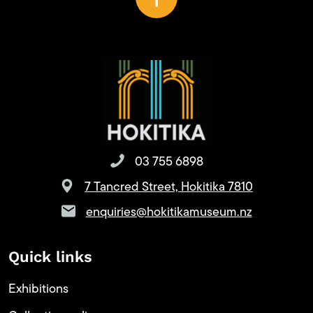
03 755 6898
7 Tancred Street, Hokitika 7810
enquiries@hokitikamuseum.nz
Quick links
Exhibitions