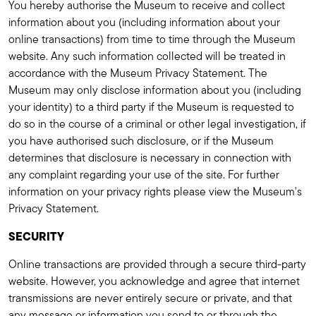
You hereby authorise the Museum to receive and collect
information about you (including information about your
online transactions) from time to time through the Museum
website. Any such information collected will be treated in
accordance with the Museum Privacy Statement. The
Museum may only disclose information about you (including
your identity) to a third party if the Museum is requested to
do so in the course of a criminal or other legal investigation, if
you have authorised such disclosure, or if the Museum
determines that disclosure is necessary in connection with
any complaint regarding your use of the site. For further
information on your privacy rights please view the Museum's
Privacy Statement.
SECURITY
Online transactions are provided through a secure third-party
website. However, you acknowledge and agree that internet
transmissions are never entirely secure or private, and that
any message or information you send to or through the