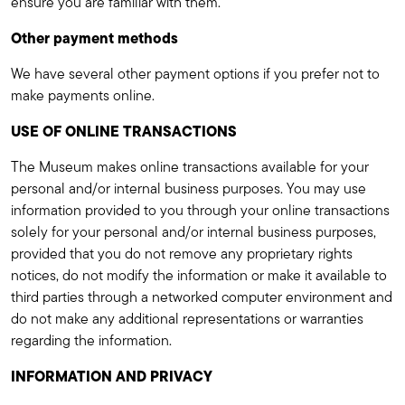
ensure you are familiar with them.
Other payment methods
We have several other payment options if you prefer not to
make payments online.
USE OF ONLINE TRANSACTIONS
The Museum makes online transactions available for your
personal and/or internal business purposes. You may use
information provided to you through your online transactions
solely for your personal and/or internal business purposes,
provided that you do not remove any proprietary rights
notices, do not modify the information or make it available to
third parties through a networked computer environment and
do not make any additional representations or warranties
regarding the information.
INFORMATION AND PRIVACY