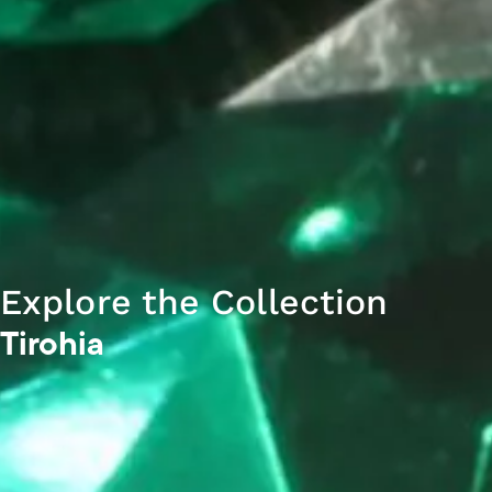
Explore the Collection
Tirohia