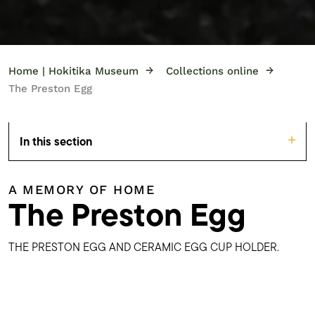
→
→
Home | Hokitika Museum
Collections online
The Preston Egg
In this section
A MEMORY OF HOME
The Preston Egg
THE PRESTON EGG AND CERAMIC EGG CUP HOLDER.