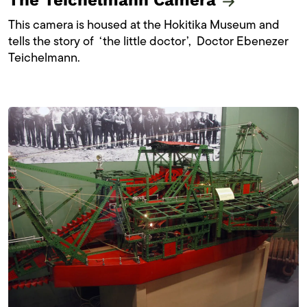
The Teichelmann Camera
This camera is housed at the Hokitika Museum and
tells the story of ‘the little doctor’, Doctor Ebenezer
Teichelmann.