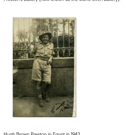
Hugh Brown Preston in Egypt in 1943.