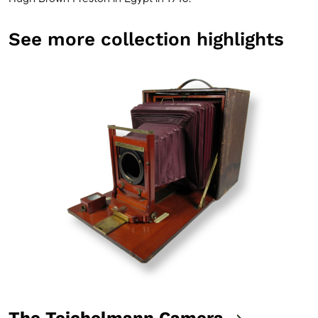
See more collection highlights