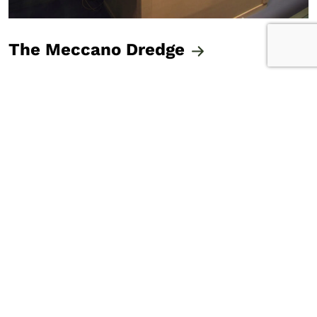
The Meccano Dredge
Ripeka's Kete
The Teichelmann Camera
The Preston Egg
The Meccano Dredge
N. Hatwell Photograph