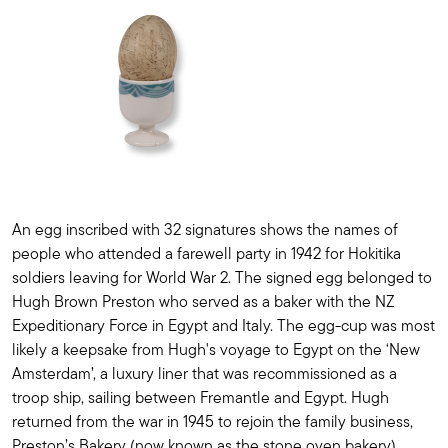
An egg inscribed with 32 signatures shows the names of
people who attended a farewell party in 1942 for Hokitika
soldiers leaving for World War 2. The signed egg belonged to
Hugh Brown Preston who served as a baker with the NZ
Expeditionary Force in Egypt and Italy. The egg-cup was most
likely a keepsake from Hugh's voyage to Egypt on the ‘New
Amsterdam’, a luxury liner that was recommissioned as a
troop ship, sailing between Fremantle and Egypt. Hugh
returned from the war in 1945 to rejoin the family business,
Preston’s Bakery (now known as the stone oven bakery).